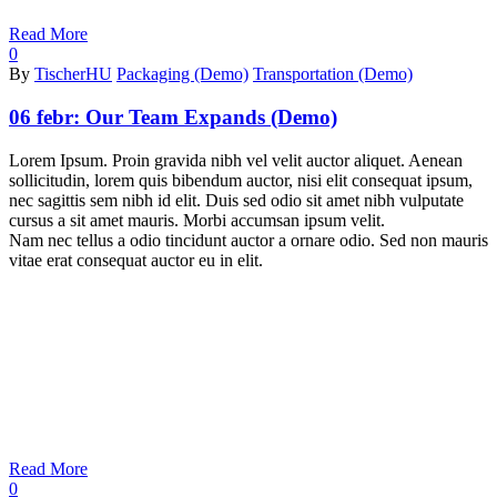
Read More
0
By
TischerHU
Packaging (Demo)
Transportation (Demo)
06 febr:
Our Team Expands (Demo)
Lorem Ipsum. Proin gravida nibh vel velit auctor aliquet. Aenean
sollicitudin, lorem quis bibendum auctor, nisi elit consequat ipsum,
nec sagittis sem nibh id elit. Duis sed odio sit amet nibh vulputate
cursus a sit amet mauris. Morbi accumsan ipsum velit.
Nam nec tellus a odio tincidunt auctor a ornare odio. Sed non mauris
vitae erat consequat auctor eu in elit.
Read More
0