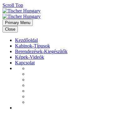
Scroll Top
Primary Menu
Close
Kezdőoldal
Kabinok-Típusok
Berendezések-Kiegészítők
Képek-Videók
Kapcsolat