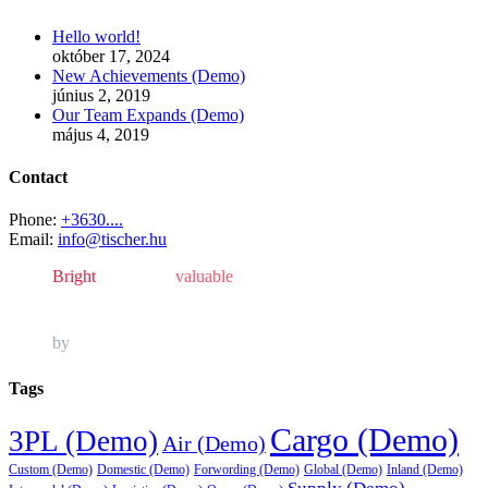
Hello world!
október 17, 2024
New Achievements (Demo)
június 2, 2019
Our Team Expands (Demo)
május 4, 2019
Contact
Phone:
+3630....
Email:
info@tischer.hu
Bright
, powerful,
valuable
and always in style.
by
Awesome Author
Tags
Cargo (Demo)
3PL (Demo)
Air (Demo)
Custom (Demo)
Domestic (Demo)
Forwording (Demo)
Global (Demo)
Inland (Demo)