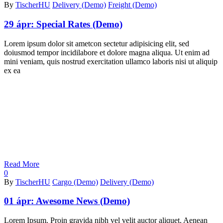
By
TischerHU
Delivery (Demo)
Freight (Demo)
29 ápr:
Special Rates (Demo)
Lorem ipsum dolor sit ametcon sectetur adipisicing elit, sed
doiusmod tempor incidilabore et dolore magna aliqua. Ut enim ad
mini veniam, quis nostrud exercitation ullamco laboris nisi ut aliquip
ex ea
Read More
0
By
TischerHU
Cargo (Demo)
Delivery (Demo)
01 ápr:
Awesome News (Demo)
Lorem Ipsum. Proin gravida nibh vel velit auctor aliquet. Aenean