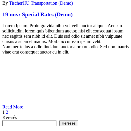
By
TischerHU
Transportation (Demo)
19 nov:
Special Rates (Demo)
Lorem Ipsum. Proin gravida nibh vel velit auctor aliquet. Aenean
sollicitudin, lorem quis bibendum auctor, nisi elit consequat ipsum,
nec sagittis sem nibh id elit. Duis sed odio sit amet nibh vulputate
cursus a sit amet mauris. Morbi accumsan ipsum velit.
Nam nec tellus a odio tincidunt auctor a ornare odio. Sed non mauris
vitae erat consequat auctor eu in elit.
Read More
1
2
Keresés
Keresés