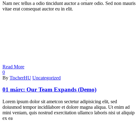
Nam nec tellus a odio tincidunt auctor a ornare odio. Sed non mauris
vitae erat consequat auctor eu in elit.
Read More
0
By
TischerHU
Uncategorized
01 márc:
Our Team Expands (Demo)
Lorem ipsum dolor sit ametcon sectetur adipisicing elit, sed
doiusmod tempor incidilabore et dolore magna aliqua. Ut enim ad
mini veniam, quis nostrud exercitation ullamco laboris nisi ut aliquip
ex ea