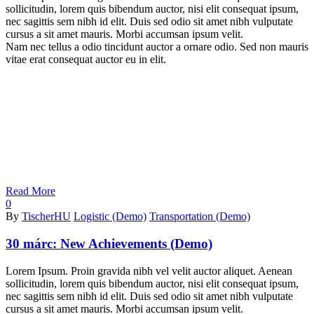
sollicitudin, lorem quis bibendum auctor, nisi elit consequat ipsum,
nec sagittis sem nibh id elit. Duis sed odio sit amet nibh vulputate
cursus a sit amet mauris. Morbi accumsan ipsum velit.
Nam nec tellus a odio tincidunt auctor a ornare odio. Sed non mauris
vitae erat consequat auctor eu in elit.
Read More
0
By
TischerHU
Logistic (Demo)
Transportation (Demo)
30 márc:
New Achievements (Demo)
Lorem Ipsum. Proin gravida nibh vel velit auctor aliquet. Aenean
sollicitudin, lorem quis bibendum auctor, nisi elit consequat ipsum,
nec sagittis sem nibh id elit. Duis sed odio sit amet nibh vulputate
cursus a sit amet mauris. Morbi accumsan ipsum velit.