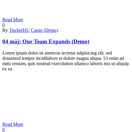
Read More
0
By
TischerHU
Cargo (Demo)
04 máj:
Our Team Expands (Demo)
Lorem ipsum dolor sit ametcon sectetur adipisicing elit, sed
doiusmod tempor incidilabore et dolore magna aliqua. Ut enim ad
mini veniam, quis nostrud exercitation ullamco laboris nisi ut aliquip
ex ea
Read More
0