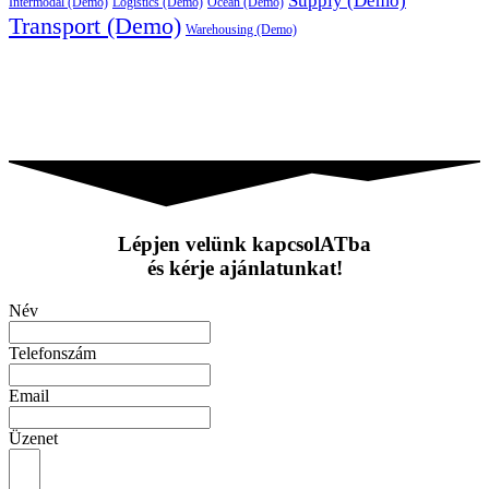
Supply (Demo)
Intermodal (Demo)
Logistics (Demo)
Ocean (Demo)
Transport (Demo)
Warehousing (Demo)
Lépjen velünk kapcsolATba
és kérje ajánlatunkat!
Név
Telefonszám
Email
Üzenet