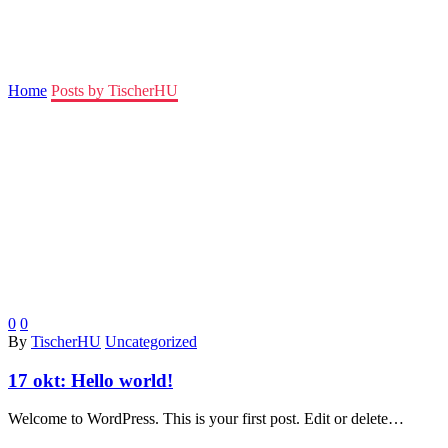
TischerHU
Home
Posts by TischerHU
0
0
By
TischerHU
Uncategorized
17 okt:
Hello world!
Welcome to WordPress. This is your first post. Edit or delete…