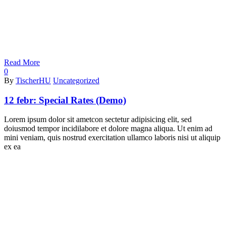
Read More
0
By
TischerHU
Uncategorized
12 febr:
Special Rates (Demo)
Lorem ipsum dolor sit ametcon sectetur adipisicing elit, sed
doiusmod tempor incidilabore et dolore magna aliqua. Ut enim ad
mini veniam, quis nostrud exercitation ullamco laboris nisi ut aliquip
ex ea