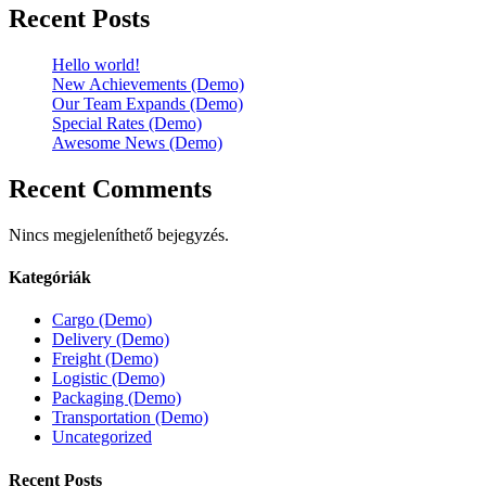
Recent Posts
Hello world!
New Achievements (Demo)
Our Team Expands (Demo)
Special Rates (Demo)
Awesome News (Demo)
Recent Comments
Nincs megjeleníthető bejegyzés.
Kategóriák
Cargo (Demo)
Delivery (Demo)
Freight (Demo)
Logistic (Demo)
Packaging (Demo)
Transportation (Demo)
Uncategorized
Recent Posts