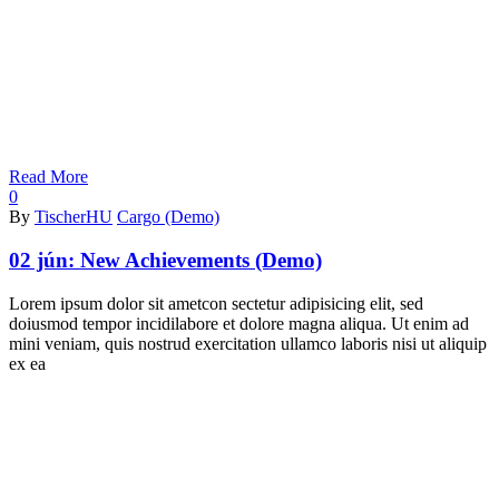
Read More
0
By
TischerHU
Cargo (Demo)
02 jún:
New Achievements (Demo)
Lorem ipsum dolor sit ametcon sectetur adipisicing elit, sed
doiusmod tempor incidilabore et dolore magna aliqua. Ut enim ad
mini veniam, quis nostrud exercitation ullamco laboris nisi ut aliquip
ex ea