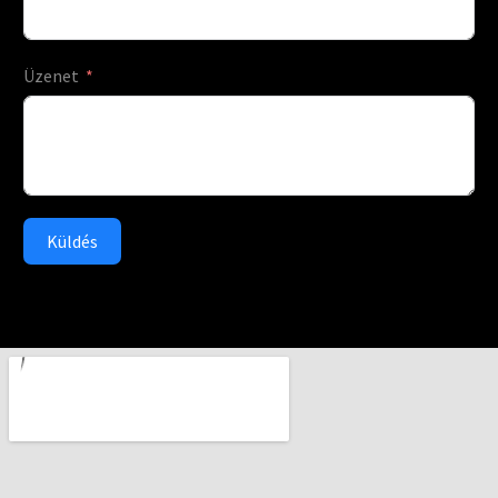
Üzenet
Küldés