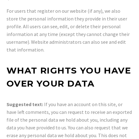
For users that register on our website (if any), we also
store the personal information they provide in their user
profile. All users can see, edit, or delete their personal
information at any time (except they cannot change their
username). Website administrators can also see and edit
that information.
WHAT RIGHTS YOU HAVE
OVER YOUR DATA
Suggested text:
If you have an account on this site, or
have left comments, you can request to receive an exported
file of the personal data we hold about you, including any
data you have provided to us. You can also request that we
erase any personal data we hold about you. This does not