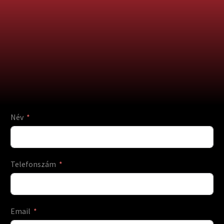
Név
Telefonszám
Email