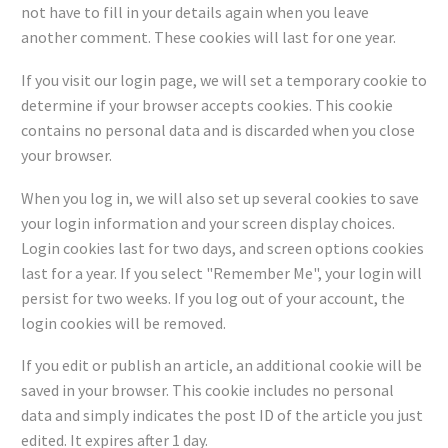
not have to fill in your details again when you leave
another comment. These cookies will last for one year.
If you visit our login page, we will set a temporary cookie to
determine if your browser accepts cookies. This cookie
contains no personal data and is discarded when you close
your browser.
When you log in, we will also set up several cookies to save
your login information and your screen display choices.
Login cookies last for two days, and screen options cookies
last for a year. If you select "Remember Me", your login will
persist for two weeks. If you log out of your account, the
login cookies will be removed.
If you edit or publish an article, an additional cookie will be
saved in your browser. This cookie includes no personal
data and simply indicates the post ID of the article you just
edited. It expires after 1 day.