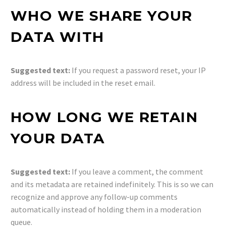
WHO WE SHARE YOUR
DATA WITH
Suggested text:
If you request a password reset, your IP
address will be included in the reset email.
HOW LONG WE RETAIN
YOUR DATA
Suggested text:
If you leave a comment, the comment
and its metadata are retained indefinitely. This is so we can
recognize and approve any follow-up comments
automatically instead of holding them in a moderation
queue.