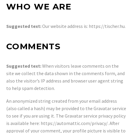
WHO WE ARE
Suggested text:
Our website address is: https://tischer.hu.
COMMENTS
Suggested text:
When visitors leave comments on the
site we collect the data shown in the comments form, and
also the visitor’s IP address and browser user agent string
to help spam detection.
An anonymized string created from your email address
(also called a hash) may be provided to the Gravatar service
to see if you are using it. The Gravatar service privacy policy
is available here: https://automattic.com/privacy/. After
approval of your comment, your profile picture is visible to