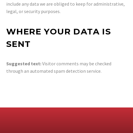
include any data we are obliged to keep for administrative,
legal, or security purposes.
WHERE YOUR DATA IS
SENT
Suggested text:
Visitor comments may be checked
through an automated spam detection service.