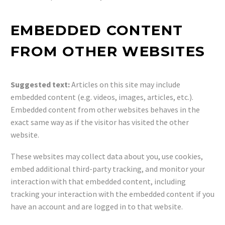
EMBEDDED CONTENT
FROM OTHER WEBSITES
Suggested text:
Articles on this site may include
embedded content (e.g. videos, images, articles, etc.).
Embedded content from other websites behaves in the
exact same way as if the visitor has visited the other
website.
These websites may collect data about you, use cookies,
embed additional third-party tracking, and monitor your
interaction with that embedded content, including
tracking your interaction with the embedded content if you
have an account and are logged in to that website.