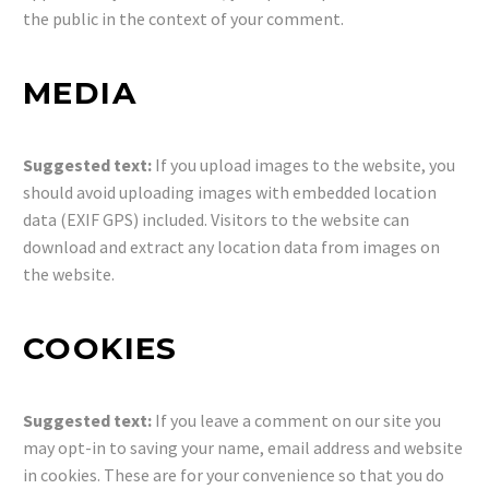
the public in the context of your comment.
MEDIA
Suggested text:
If you upload images to the website, you
should avoid uploading images with embedded location
data (EXIF GPS) included. Visitors to the website can
download and extract any location data from images on
the website.
COOKIES
Suggested text:
If you leave a comment on our site you
may opt-in to saving your name, email address and website
in cookies. These are for your convenience so that you do