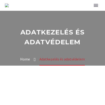
ADATKEZELÉS ÉS
ADATVÉDELEM
Home
Adatkezelés és adatvédelem