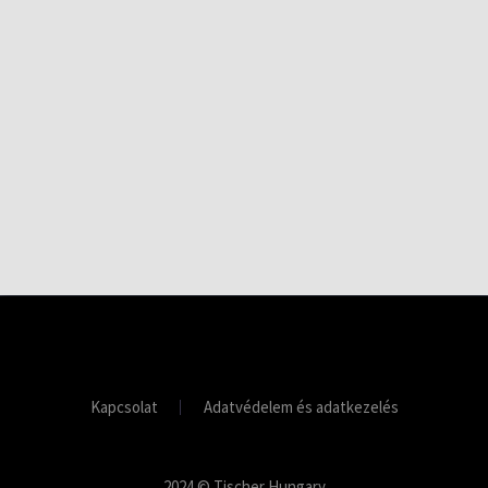
Kapcsolat
Adatvédelem és adatkezelés
2024 © Tischer Hungary